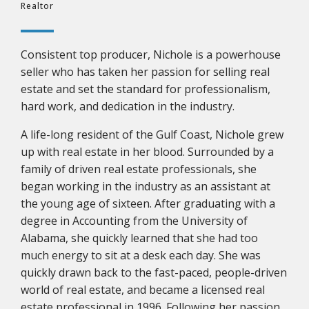
Realtor
Consistent top producer, Nichole is a powerhouse
seller who has taken her passion for selling real
estate and set the standard for professionalism,
hard work, and dedication in the industry.
A life-long resident of the Gulf Coast, Nichole grew
up with real estate in her blood. Surrounded by a
family of driven real estate professionals, she
began working in the industry as an assistant at
the young age of sixteen. After graduating with a
degree in Accounting from the University of
Alabama, she quickly learned that she had too
much energy to sit at a desk each day. She was
quickly drawn back to the fast-paced, people-driven
world of real estate, and became a licensed real
estate professional in 1996. Following her passion