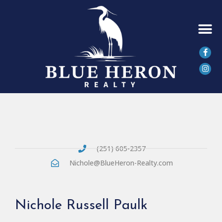
SEARCH 
(251) 605-2357
Nichole@BlueHeron-Realty.com
Nichole Russell Paulk