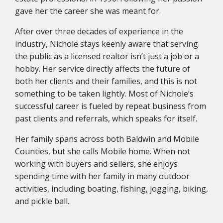
gave her the career she was meant for.
After over three decades of experience in the
industry, Nichole stays keenly aware that serving
the public as a licensed realtor isn’t just a job or a
hobby. Her service directly affects the future of
both her clients and their families, and this is not
something to be taken lightly. Most of Nichole’s
successful career is fueled by repeat business from
past clients and referrals, which speaks for itself.
Her family spans across both Baldwin and Mobile
Counties, but she calls Mobile home. When not
working with buyers and sellers, she enjoys
spending time with her family in many outdoor
activities, including boating, fishing, jogging, biking,
and pickle ball.