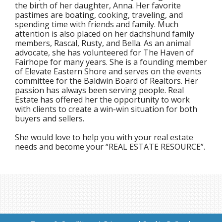
the birth of her daughter, Anna. Her favorite
pastimes are boating, cooking, traveling, and
spending time with friends and family. Much
attention is also placed on her dachshund family
members, Rascal, Rusty, and Bella. As an animal
advocate, she has volunteered for The Haven of
Fairhope for many years. She is a founding member
of Elevate Eastern Shore and serves on the events
committee for the Baldwin Board of Realtors. Her
passion has always been serving people. Real
Estate has offered her the opportunity to work
with clients to create a win-win situation for both
buyers and sellers.
She would love to help you with your real estate
needs and become your “REAL ESTATE RESOURCE”.