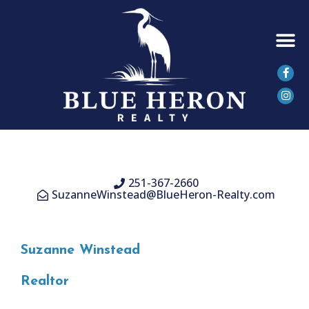
SEARCH 
251-367-2660
SuzanneWinstead@BlueHeron-Realty.com
Suzanne Winstead
Realtor