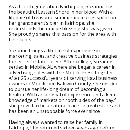
As a fourth generation Fairhopian, Suzanne has
the beautiful Eastern Shore in her blood! With a
lifetime of treasured summer memories spent on
her grandparent’s pier in Fairhope, she
understands the unique blessing she was given.
She proudly shares this passion for the area with
her clients.
Suzanne brings a lifetime of experience in
marketing, sales, and creative business strategies
to her real estate career. After college, Suzanne
settled in Mobile, AL where she began a career in
advertising sales with the Mobile Press Register.
After 25 successful years of serving local business
owners in Mobile and Baldwin County, she decided
to pursue her life-long dream of becoming a
Realtor. With an arsenal of experience and a keen
knowledge of markets on “both sides of the bay,”
she proved to be a natural leader in real estate and
has been an unstoppable force ever since.
Having always wanted to raise her family in
Fairhope, she returned sixteen years ago before