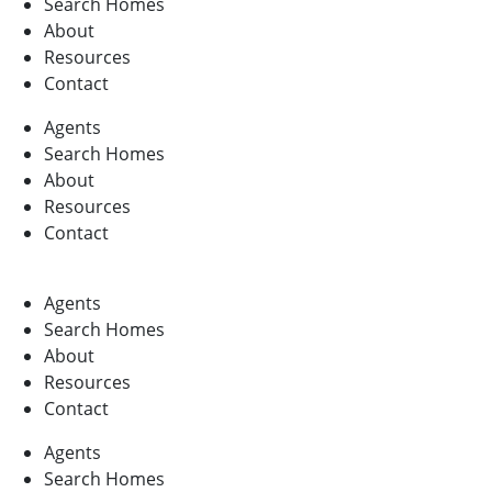
Search Homes
About
Resources
Contact
Agents
Search Homes
About
Resources
Contact
Agents
Search Homes
About
Resources
Contact
Agents
Search Homes