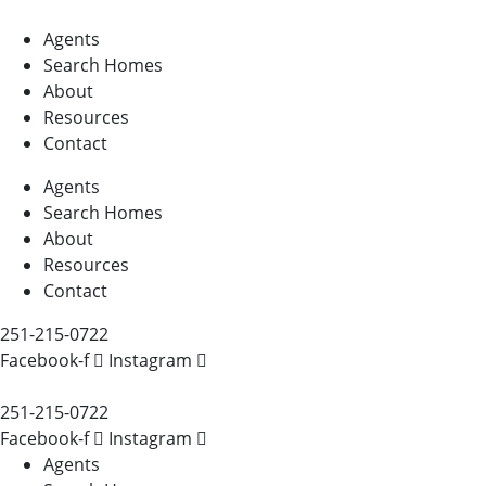
Agents
Search Homes
About
Resources
Contact
Agents
Search Homes
About
Resources
Contact
251-215-0722
Facebook-f
Instagram
251-215-0722
Facebook-f
Instagram
Agents