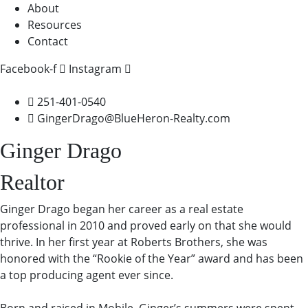
About
Resources
Contact
Facebook-f
Instagram
251-401-0540
GingerDrago@BlueHeron-Realty.com
Ginger Drago
Realtor
Ginger Drago began her career as a real estate
professional in 2010 and proved early on that she would
thrive. In her first year at Roberts Brothers, she was
honored with the “Rookie of the Year” award and has been
a top producing agent ever since.