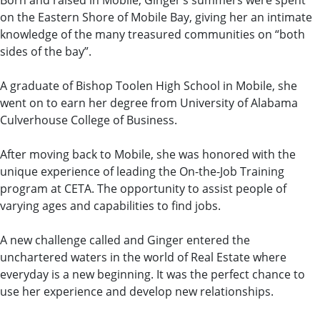
Born and raised in Mobile, Ginger’s summers were spent
on the Eastern Shore of Mobile Bay, giving her an intimate
knowledge of the many treasured communities on “both
sides of the bay”.
A graduate of Bishop Toolen High School in Mobile, she
went on to earn her degree from University of Alabama
Culverhouse College of Business.
After moving back to Mobile, she was honored with the
unique experience of leading the On-the-Job Training
program at CETA. The opportunity to assist people of
varying ages and capabilities to find jobs.
A new challenge called and Ginger entered the
unchartered waters in the world of Real Estate where
everyday is a new beginning. It was the perfect chance to
use her experience and develop new relationships.