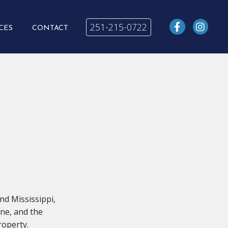
251-215-0722
CES
CONTACT
nd Mississippi,
hne, and the
roperty.