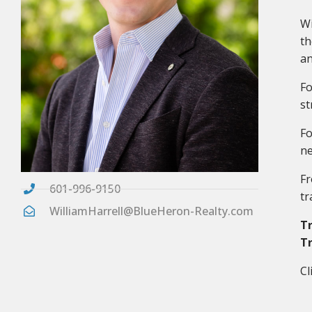
Wi
th
an
Fo
st
Fo
ne
Fr
601-996-9150
tr
WilliamHarrell@BlueHeron-Realty.com
Tr
Tr
Cl