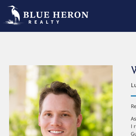
W
L
Re
As
I 
Gu