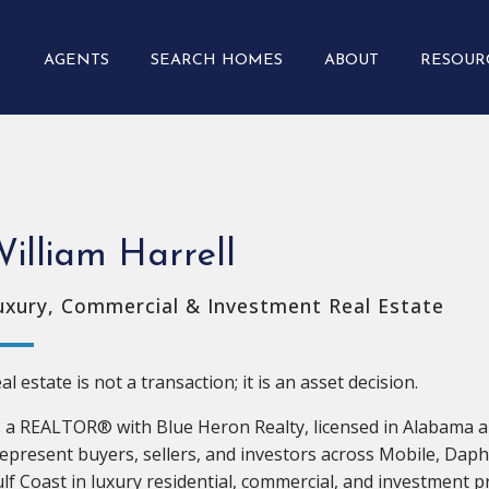
AGENTS
SEARCH HOMES
ABOUT
RESOUR
illiam Harrell
uxury, Commercial & Investment Real Estate
al estate is not a transaction; it is an asset decision.
 a REALTOR® with Blue Heron Realty, licensed in Alabama a
represent buyers, sellers, and investors across Mobile, Dap
lf Coast in luxury residential, commercial, and investment p