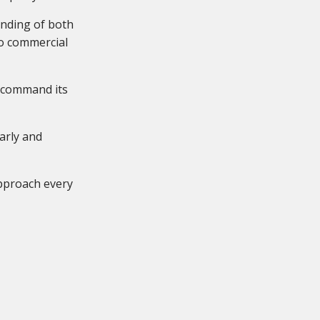
tanding of both
to commercial
o command its
arly and
approach every