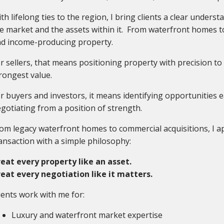
th lifelong ties to the region, I bring clients a clear unders
e market and the assets within it. From waterfront homes 
d income-producing property.
r sellers, that means positioning property with precision t
rongest value.
r buyers and investors, it means identifying opportunities e
gotiating from a position of strength.
om legacy waterfront homes to commercial acquisitions, I 
ansaction with a simple philosophy:
eat every property like an asset.
eat every negotiation like it matters.
ients work with me for:
Luxury and waterfront market expertise