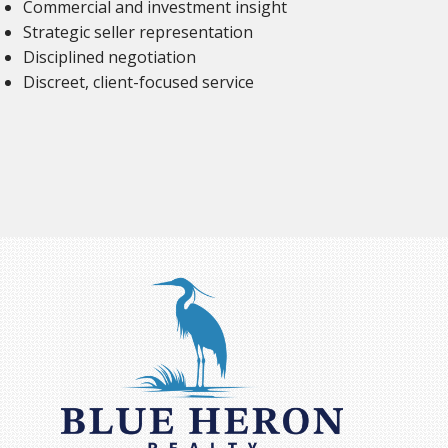
Commercial and investment insight
Strategic seller representation
Disciplined negotiation
Discreet, client-focused service